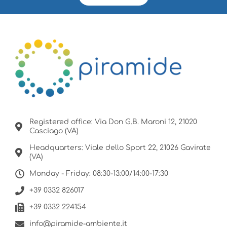
Registered office: Via Don G.B. Maroni 12, 21020
Casciago (VA)
Headquarters: Viale dello Sport 22, 21026 Gavirate
(VA)
Monday - Friday: 08:30-13:00/14:00-17:30
+39 0332 826017
+39 0332 224154
info@piramide-ambiente.it