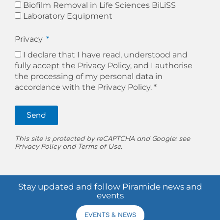
Biofilm Removal in Life Sciences BiLiSS
Laboratory Equipment
Privacy
I declare that I have read, understood and
fully accept the Privacy Policy, and I authorise
the processing of my personal data in
accordance with the
Privacy Policy. *
Send
This site is protected by reCAPTCHA and Google: see
Privacy Policy
and
Terms of Use
.
Stay updated and follow Piramide news and
events
EVENTS & NEWS