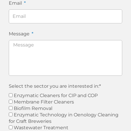
Email
Message
Select the sector you are interested in:*
Enzymatic Cleaners for CIP and COP
Membrane Filter Cleaners
Biofilm Removal
Enzymatic Technology in Oenology Cleaning
for Craft Breweries
Wastewater Treatment