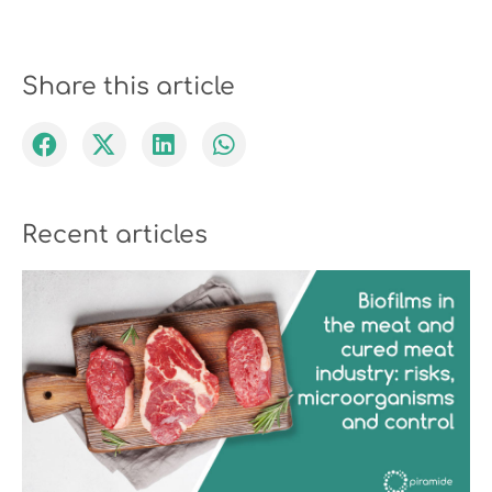
Share this article
Recent articles