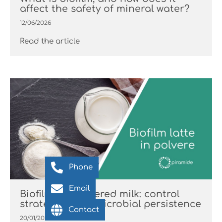
affect the safety of mineral water?
12/06/2026
Read the article
Phone
Email
Biofilm in powdered milk: control
strategies and microbial persistence
Contact
20/01/2026