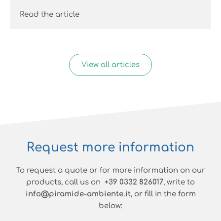
Read the article
View all articles
Request more information
To request a quote or for more information on our
products, call us on
+39 0332 826017
, write to
info@piramide-ambiente.it
, or fill in the form
below: