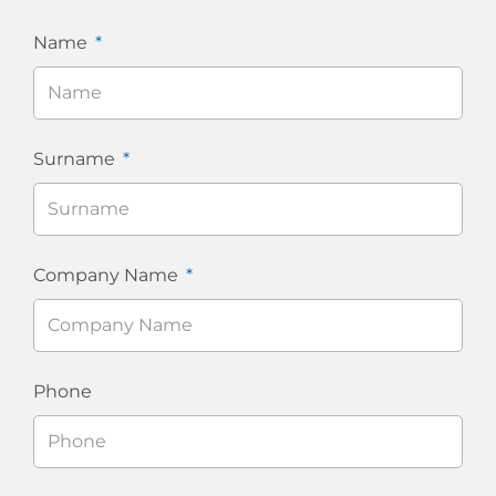
Name
Surname
Company Name
Phone