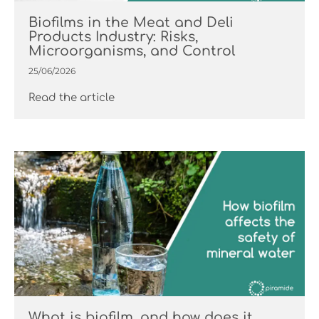
Biofilms in the Meat and Deli
Products Industry: Risks,
Microorganisms, and Control
25/06/2026
Read the article
What is biofilm, and how does it