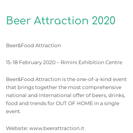
Beer Attraction 2020
Beer&Food Attraction
15-18 February 2020 – Rimini Exhibition Centre
Beer&Food Attraction is the one-of-a-kind event
that brings together the most comprehensive
national and international offer of beers, drinks,
food and trends for OUT OF HOME in a single
event.
Website:
www.beerattraction.it