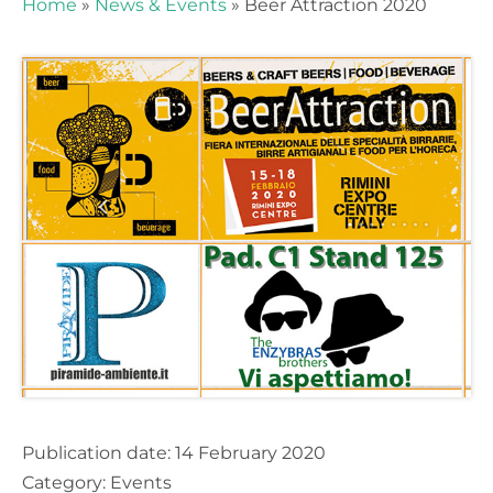
Home
»
News & Events
»
Beer Attraction 2020
Stay up to date and don't miss our
news and events!
Publication date:
14 February 2020
Category:
Events