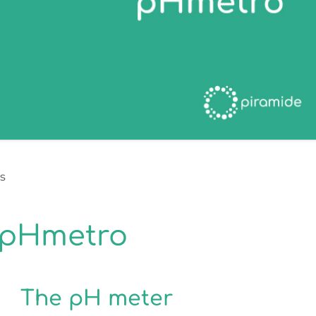
s
 pHmetro
The pH meter