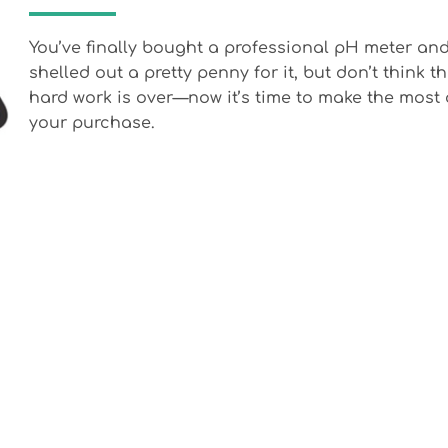
You’ve finally bought a professional pH meter an
shelled out a pretty penny for it, but don’t think t
hard work is over—now it’s time to make the most 
your purchase.