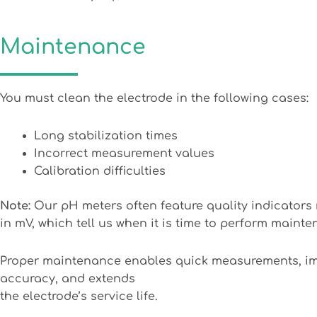
Maintenance
You must clean the electrode in the following cases:
Long stabilization times
Incorrect measurement values
Calibration difficulties
Note:
Our pH meters often feature quality indicator
in mV, which tell us when it is time to perform maint
Proper maintenance enables quick measurements, i
accuracy, and extends
the electrode’s service life.