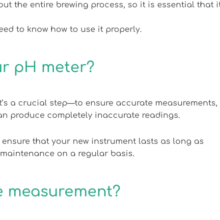
the entire brewing process, so it is essential that i
d to know how to use it properly.
ur pH meter?
’s a crucial step—to ensure accurate measurements,
can produce completely inaccurate readings.
 ensure that your new instrument lasts as long as
 maintenance on a regular basis.
te measurement?