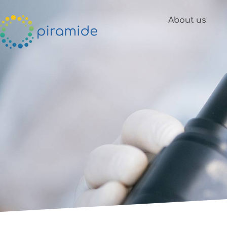
Skip to content
About us
News &