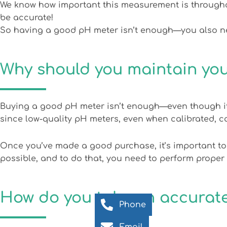
We know how important this measurement is throughout 
be accurate!
So having a good pH meter isn’t enough—you also nee
Why should you maintain yo
Buying a good pH meter isn’t enough—even though it
since low-quality pH meters, even when calibrated, 
Once you’ve made a good purchase, it’s important to
possible, and to do that, you need to perform proper
How do you take an accura
Phone