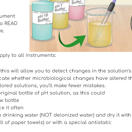
trument
 to READ
e.
pply to all instruments:
is will allow you to detect changes in the solution’s
dicate whether microbiological changes have altered t
lored solutions, you’ll make fewer mistakes.
riginal bottle of pH solution, as this could
w bottle
e it often
 drinking water (NOT deionized water) and dry it with
l of paper towels) or with a special antistatic