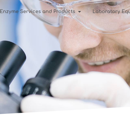
Enzyme Services and Products
Laboratory Equ