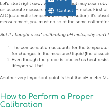
Email
Let’s start right away with a topic that may seem obvi
an accurate measurement with our pH meter. First of
Contact
ATC (automatic temperature compensation), it’s absol
measurement, you must do so at the same calibration
But if I bought a self-calibrating pH meter, why can’t 
The compensation accounts for the temperatur
for changes in the measured liquid (the dissocia
Even though the probe is labeled as heat-resista
lifespan will be!
Another very important point is that the pH meter MU
How to Perform a Proper
Calibration