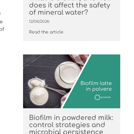
does it affect the safety
of mineral water?
d
12/06/2026
he
of
Read the article
Biofilm in powdered milk:
control strategies and
microbial persistence