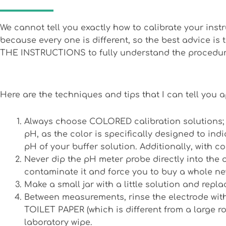
We cannot tell you exactly how to calibrate your ins
because every one is different, so the best advice is
THE INSTRUCTIONS to fully understand the procedur
Here are the techniques and tips that I can tell you a
Always choose COLORED calibration solutions; th
pH, as the color is specifically designed to in
pH of your buffer solution. Additionally, with co
Never dip the pH meter probe directly into the o
contaminate it and force you to buy a whole ne
Make a small jar with a little solution and replac
Between measurements, rinse the electrode with
TOILET PAPER (which is different from a large rol
laboratory wipe.