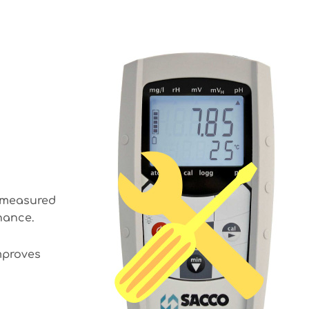
s measured
enance.
mproves