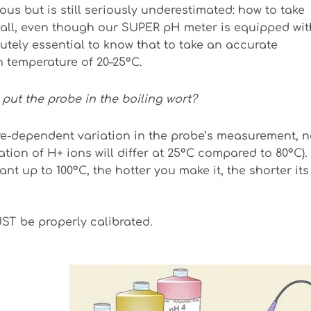
ous but is still seriously underestimated: how to take
 all, even though our SUPER pH meter is equipped wit
utely essential to know that to take an accurate
 temperature of 20–25°C.
I put the probe in the boiling wort?
e-dependent variation in the probe’s measurement, n
tion of H+ ions will differ at 25°C compared to 80°C).
nt up to 100°C, the hotter you make it, the shorter its
ST be properly calibrated.