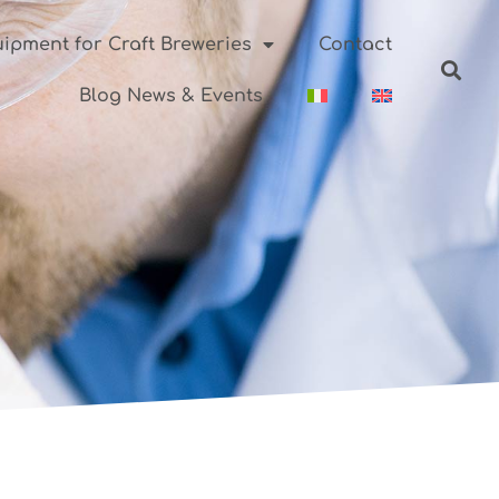
ipment for Craft Breweries
Contact
Blog News & Events