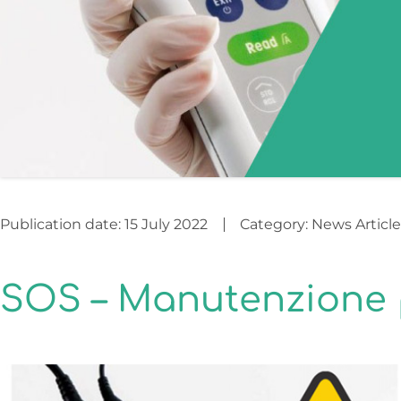
Publication date:
15 July 2022
Category:
News Article
SOS – Manutenzione