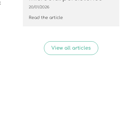
t
20/01/2026
Read the article
View all articles