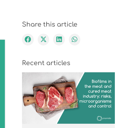
Share this article
Recent articles