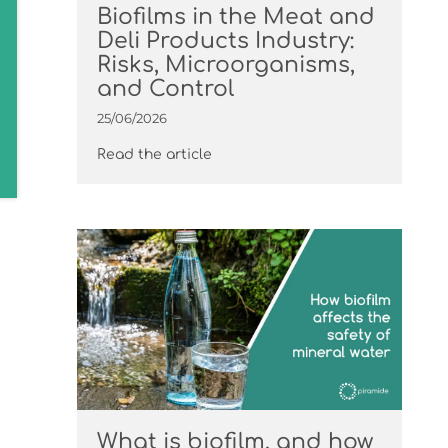
Biofilms in the Meat and
Deli Products Industry:
Risks, Microorganisms,
and Control
25/06/2026
Read the article
What is biofilm, and how