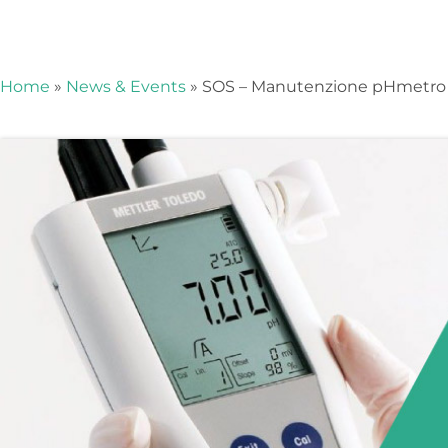
Events
Home
»
News & Events
»
SOS – Manutenzione pHmetro
Stay up to date
and don't miss
our news and
events!