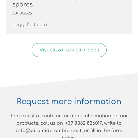
spores
30/10/2025
Leggi l'articolo
Visualizza tutti gli articoli
Request more information
To request a quote or for more information on our
products, call us on
+39 0332 826017
, write to
info@piramide-ambiente.it
, or fill in the form