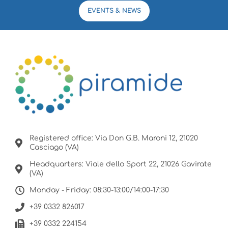
EVENTS & NEWS
Registered office: Via Don G.B. Maroni 12, 21020
Casciago (VA)
Headquarters: Viale dello Sport 22, 21026 Gavirate
(VA)
Monday - Friday: 08:30-13:00/14:00-17:30
+39 0332 826017
+39 0332 224154