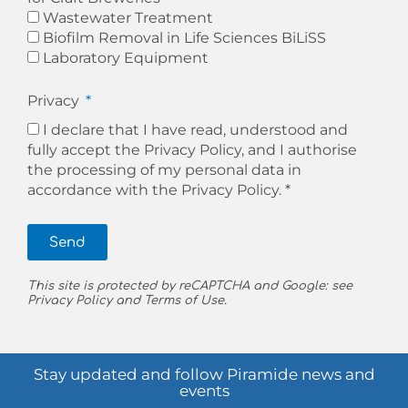
Wastewater Treatment
Biofilm Removal in Life Sciences BiLiSS
Laboratory Equipment
Privacy
I declare that I have read, understood and
fully accept the Privacy Policy, and I authorise
the processing of my personal data in
accordance with the
Privacy Policy. *
Send
This site is protected by reCAPTCHA and Google: see
Privacy Policy
and
Terms of Use
.
Stay updated and follow Piramide news and
events