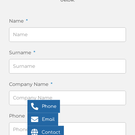
below:
Name
Surname
Company Name
Phone
Phone
Email
Contact