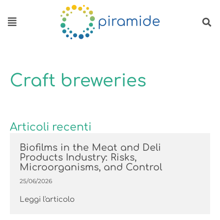
Skip to content
Craft breweries
Articoli recenti
Biofilms in the Meat and Deli
Products Industry: Risks,
Microorganisms, and Control
25/06/2026
Leggi l'articolo