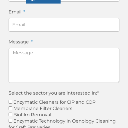
Email
Message
Select the sector you are interested in:*
Enzymatic Cleaners for CIP and COP
Membrane Filter Cleaners
Biofilm Removal
Enzymatic Technology in Oenology Cleaning
for Craft Breweries