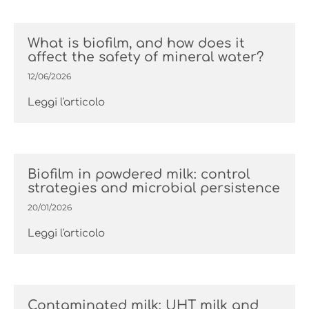
What is biofilm, and how does it
affect the safety of mineral water?
12/06/2026
Leggi l'articolo
Biofilm in powdered milk: control
strategies and microbial persistence
20/01/2026
Leggi l'articolo
Contaminated milk: UHT milk and